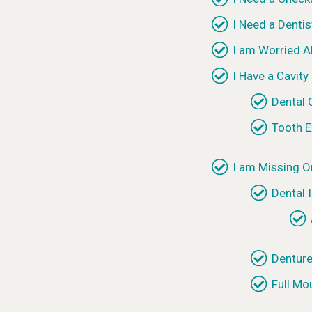
I Need a Dentis
I am Worried 
I Have a Cavity
Dental
Tooth E
I am Missing O
Dental 
Dentur
Full Mo