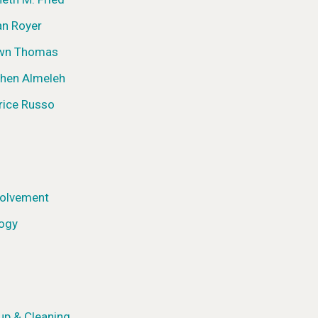
an Royer
awn Thomas
phen Almeleh
rice Russo
olvement
logy
up & Cleaning