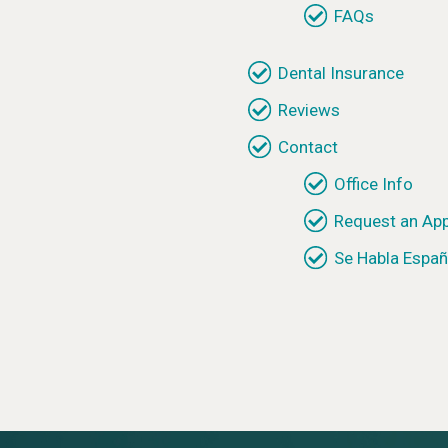
FAQs
Dental Insurance
Reviews
Contact
Office Info
Request an Ap
Se Habla Españ