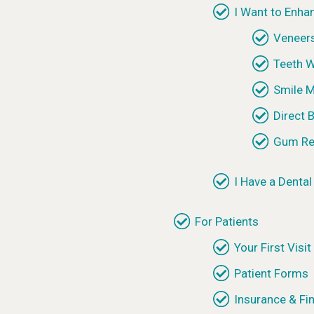
I Want to Enha
Veneer
Teeth W
Smile 
Direct 
Gum Re
I Have a Denta
For Patients
Your First Visit
Patient Forms
Insurance & Fi