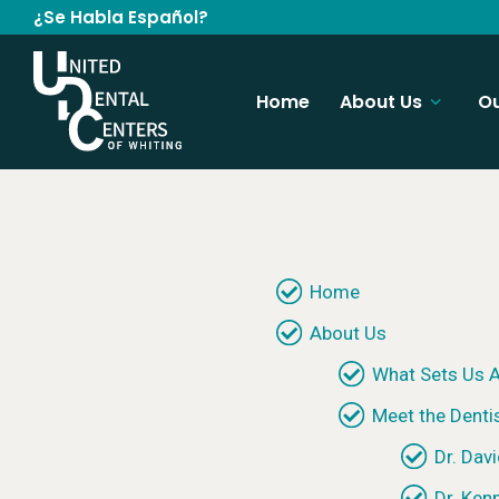
¿Se Habla Español?
Home
About Us
Ou
Home
About Us
What Sets Us A
Meet the Denti
Dr. Davi
Dr. Ken