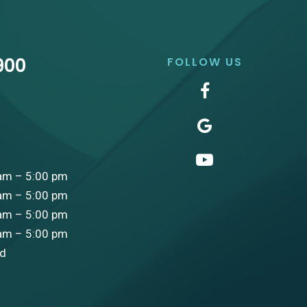
900
FOLLOW US
am – 5:00 pm
am – 5:00 pm
am – 5:00 pm
am – 5:00 pm
ed