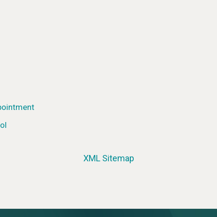
pointment
ol
XML Sitemap