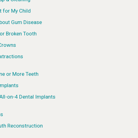
t for My Child
About Gum Disease
 or Broken Tooth
 Crowns
xtractions
ne or More Teeth
Implants
All-on-4 Dental Implants
es
uth Reconstruction