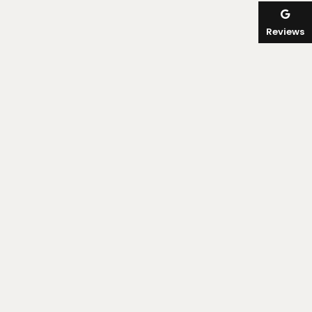
Reviews