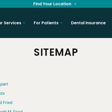
Find Your Location
r Services
For Patients
Dental Insurance
SITEMAP
part
sts
d Fried
neth M. Fried