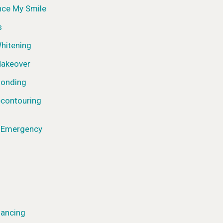
nce My Smile
s
hitening
Makeover
Bonding
contouring
l Emergency
nancing