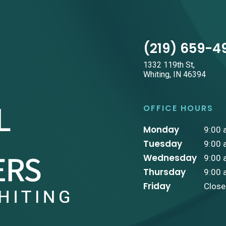
(219) 659-4
1332 119th St,
Whiting, IN 46394
OFFICE HOURS
Monday
9:00 
Tuesday
9:00 
Wednesday
9:00 
Thursday
9:00 
Friday
Clos