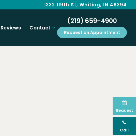
1332 119th St, Whiting, IN 46394
(219) 659-4900
Reviews
Contact
Request an Appointment
Request
Call