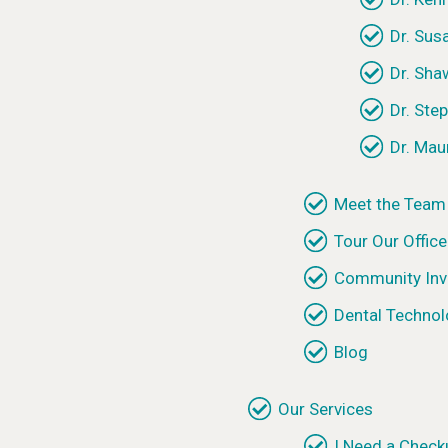
Dr. Sus
Dr. Sh
Dr. Ste
Dr. Mau
Meet the Team
Tour Our Office
Community Inv
Dental Techno
Blog
Our Services
I Need a Check