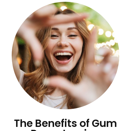
The Benefits of Gum