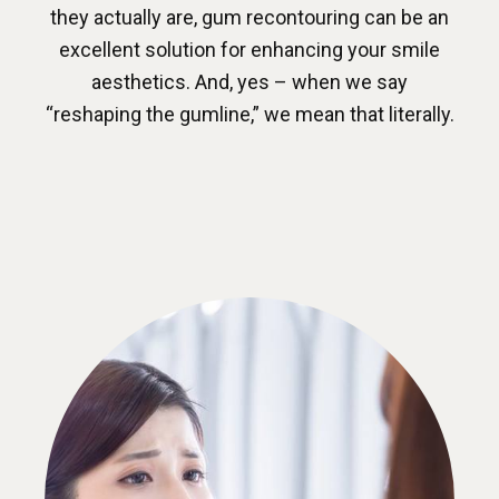
they actually are, gum recontouring can be an
excellent solution for enhancing your smile
aesthetics. And, yes – when we say
“reshaping the gumline,” we mean that literally.