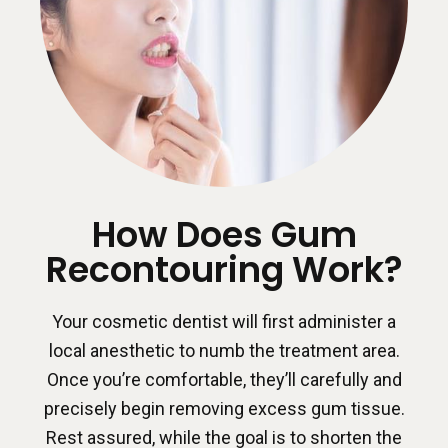
How Does Gum
Recontouring Work?
Your cosmetic dentist will first administer a
local anesthetic to numb the treatment area.
Once you’re comfortable, they’ll carefully and
precisely begin removing excess gum tissue.
Rest assured, while the goal is to shorten the