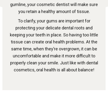
gumline, your cosmetic dentist will make sure
you retain a healthy amount of tissue.
To clarify, your gums are important for
protecting your delicate dental roots and
keeping your teeth in place. So having too little
tissue can create oral health problems. At the
same time, when they’re overgrown, it can be
uncomfortable and make it more difficult to
properly clean your smile. Just like with dental
cosmetics, oral health is all about balance!