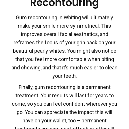
Recontouring
Gum recontouring in Whiting will ultimately
make your smile more symmetrical. This
improves overall facial aesthetics, and
reframes the focus of your grin back on your
beautiful pearly whites. You might also notice
that you feel more comfortable when biting
and chewing, and that it’s much easier to clean
your teeth.
Finally, gum recontouring is a permanent
treatment. Your results will last for years to
come, so you can feel confident wherever you
go. You can appreciate the impact this will
have on your wallet, too – permanent
treatments are very cost-effective, after all!