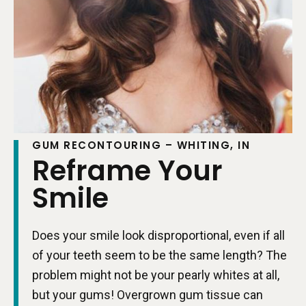
GUM RECONTOURING – WHITING, IN
Reframe Your
Smile
Does your smile look disproportional, even if all
of your teeth seem to be the same length? The
problem might not be your pearly whites at all,
but your gums! Overgrown gum tissue can