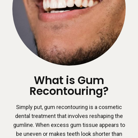
What is Gum
Recontouring?
Simply put, gum recontouring is a cosmetic
dental treatment that involves reshaping the
gumline. When excess gum tissue appears to
be uneven or makes teeth look shorter than