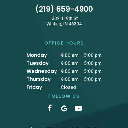
(219) 659-4900
1332 119th St,
Whiting, IN 46394
OFFICE HOURS
Monday
9:00 am – 5:00 pm
Tuesday
9:00 am – 5:00 pm
Wednesday
9:00 am – 5:00 pm
Thursday
9:00 am – 5:00 pm
Friday
Closed
FOLLOW US