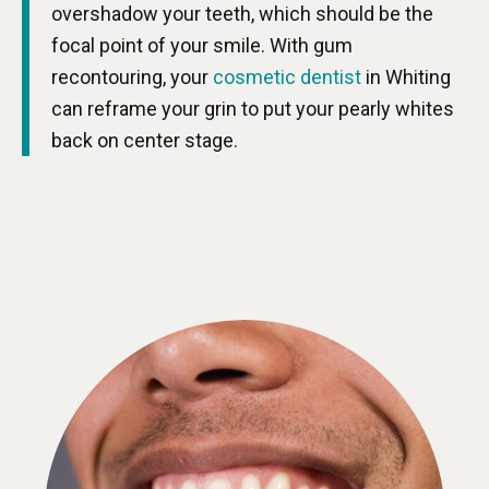
overshadow your teeth, which should be the
focal point of your smile. With gum
recontouring, your
cosmetic dentist
in Whiting
can reframe your grin to put your pearly whites
back on center stage.