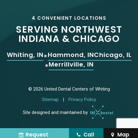
4 CONVENIENT LOCATIONS
SERVING NORTHWEST
INDIANA & CHICAGO
Whiting, IN
Hammond, IN
Chicago, IL
Merrillville, IN
©
2026
United Dental Centers of Whiting
Sitemap
|
Privacy Policy
Site designed and maintained by
Request
Call
Map