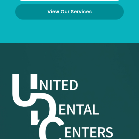
View Our Services