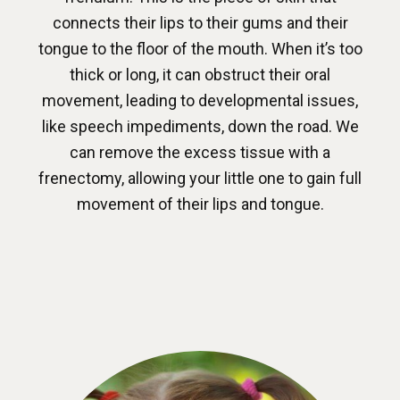
connects their lips to their gums and their
tongue to the floor of the mouth. When it’s too
thick or long, it can obstruct their oral
movement, leading to developmental issues,
like speech impediments, down the road. We
can remove the excess tissue with a
frenectomy, allowing your little one to gain full
movement of their lips and tongue.