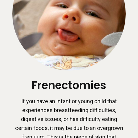
Frenectomies
If you have an infant or young child that
experiences breastfeeding difficulties,
digestive issues, or has difficulty eating
certain foods, it may be due to an overgrown
frenulum. This is the piece of skin that