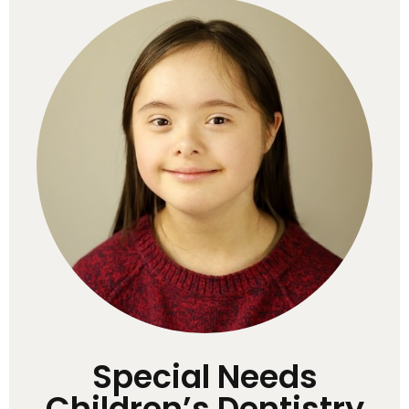
Special Needs
Children’s Dentistry