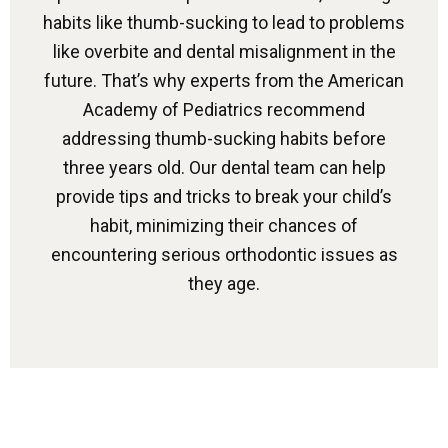
habits like thumb-sucking to lead to problems
like overbite and dental misalignment in the
future. That’s why experts from the American
Academy of Pediatrics recommend
addressing thumb-sucking habits before
three years old. Our dental team can help
provide tips and tricks to break your child’s
habit, minimizing their chances of
encountering serious orthodontic issues as
they age.