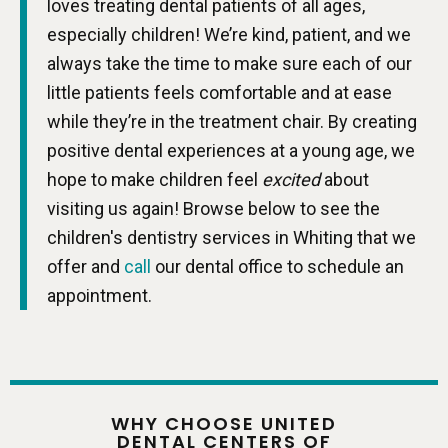
loves treating dental patients of all ages,
especially children! We’re kind, patient, and we
always take the time to make sure each of our
little patients feels comfortable and at ease
while they’re in the treatment chair. By creating
positive dental experiences at a young age, we
hope to make children feel
excited
about
visiting us again! Browse below to see the
children's dentistry services in Whiting that we
offer and
call
our dental office to schedule an
appointment.
WHY CHOOSE UNITED
DENTAL CENTERS OF