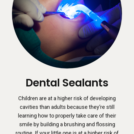
Dental Sealants
Children are at a higher risk of developing
cavities than adults because they’re still
learning how to properly take care of their
smile by building a brushing and flossing
routine. If your little one is at a higher risk of