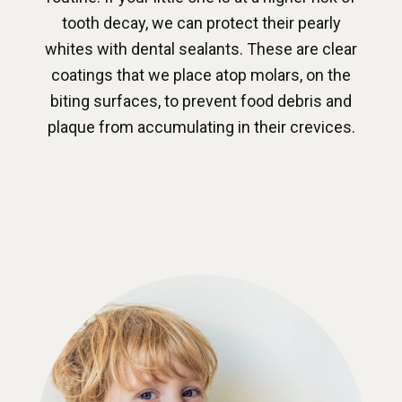
tooth decay, we can protect their pearly
whites with dental sealants. These are clear
coatings that we place atop molars, on the
biting surfaces, to prevent food debris and
plaque from accumulating in their crevices.