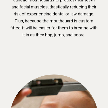
and facial muscles, drastically reducing their
risk of experiencing dental or jaw damage.
Plus, because the mouthguard is custom
fitted, it will be easier for them to breathe with
it in as they hop, jump, and score.