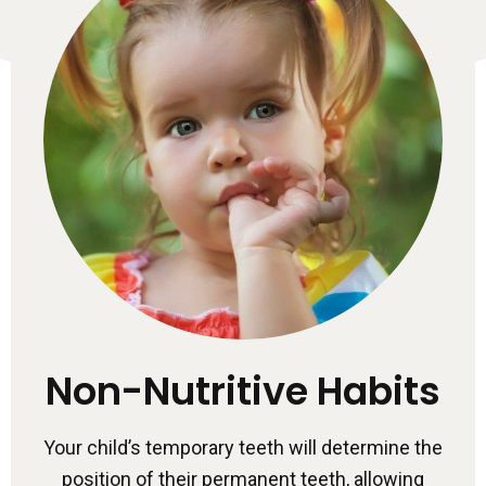
Non-Nutritive Habits
Your child’s temporary teeth will determine the
position of their permanent teeth, allowing