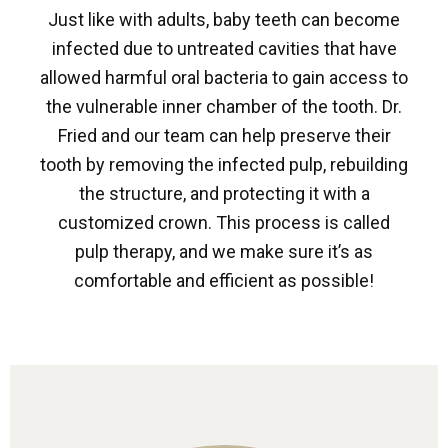
Just like with adults, baby teeth can become
infected due to untreated cavities that have
allowed harmful oral bacteria to gain access to
the vulnerable inner chamber of the tooth. Dr.
Fried and our team can help preserve their
tooth by removing the infected pulp, rebuilding
the structure, and protecting it with a
customized crown. This process is called
pulp therapy, and we make sure it’s as
comfortable and efficient as possible!