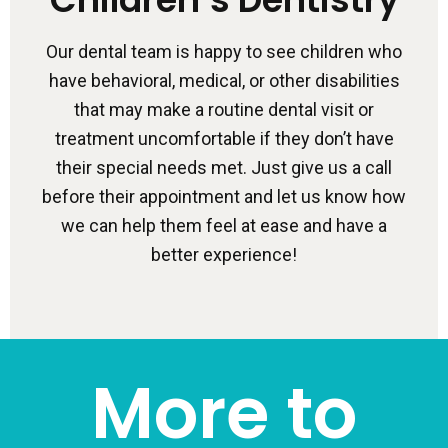
Our dental team is happy to see children who
have behavioral, medical, or other disabilities
that may make a routine dental visit or
treatment uncomfortable if they don’t have
their special needs met. Just give us a call
before their appointment and let us know how
we can help them feel at ease and have a
better experience!
More to