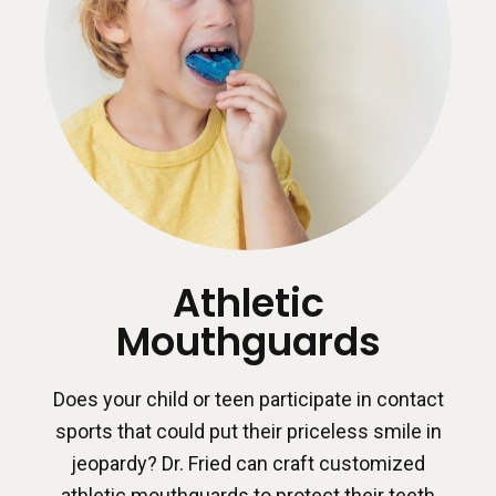
Athletic
Mouthguards
Does your child or teen participate in contact
sports that could put their priceless smile in
jeopardy? Dr. Fried can craft customized
athletic mouthguards to protect their teeth