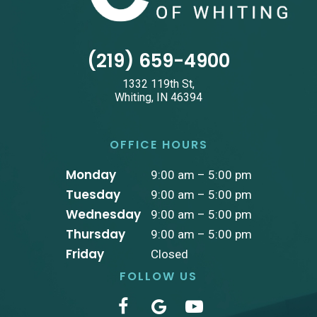
(219) 659-4900
1332 119th St,
Whiting, IN 46394
OFFICE HOURS
Monday
9:00 am – 5:00 pm
Tuesday
9:00 am – 5:00 pm
Wednesday
9:00 am – 5:00 pm
Thursday
9:00 am – 5:00 pm
Friday
Closed
FOLLOW US