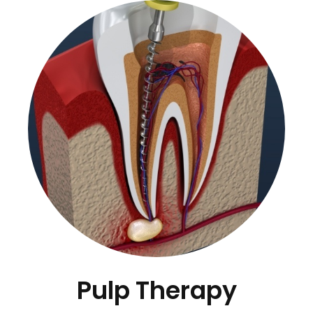
Pulp Therapy