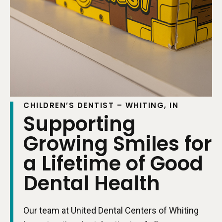
CHILDREN’S DENTIST – WHITING, IN
Supporting
Growing Smiles for
a Lifetime of Good
Dental Health
Our team at United Dental Centers of Whiting