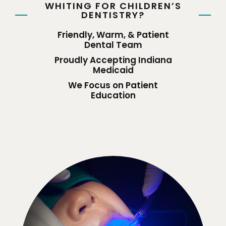
WHITING FOR CHILDREN’S
DENTISTRY?
Friendly, Warm, & Patient
Dental Team
Proudly Accepting Indiana
Medicaid
We Focus on Patient
Education