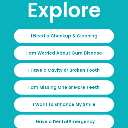
Explore
I Need a Checkup & Cleaning
I am Worried About Gum Disease
I Have a Cavity or Broken Tooth
I am Missing One or More Teeth
I Want to Enhance My Smile
I Have a Dental Emergency