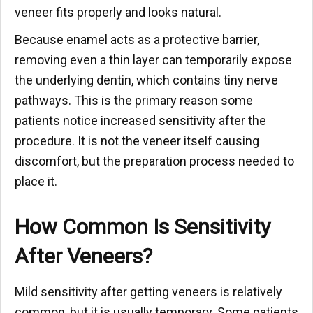
veneer fits properly and looks natural.
Because enamel acts as a protective barrier,
removing even a thin layer can temporarily expose
the underlying dentin, which contains tiny nerve
pathways. This is the primary reason some
patients notice increased sensitivity after the
procedure. It is not the veneer itself causing
discomfort, but the preparation process needed to
place it.
How Common Is Sensitivity
After Veneers?
Mild sensitivity after getting veneers is relatively
common, but it is usually temporary. Some patients