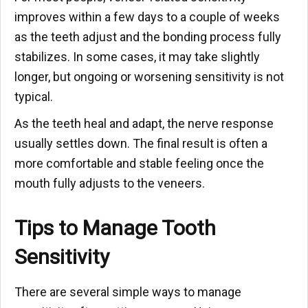
improves within a few days to a couple of weeks
as the teeth adjust and the bonding process fully
stabilizes. In some cases, it may take slightly
longer, but ongoing or worsening sensitivity is not
typical.
As the teeth heal and adapt, the nerve response
usually settles down. The final result is often a
more comfortable and stable feeling once the
mouth fully adjusts to the veneers.
Tips to Manage Tooth
Sensitivity
There are several simple ways to manage