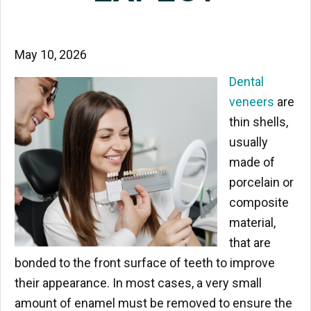
May 10, 2026
Dental
veneers
are
thin shells,
usually
made of
porcelain or
composite
material,
that are
bonded to the front surface of teeth to improve
their appearance. In most cases, a very small
amount of enamel must be removed to ensure the