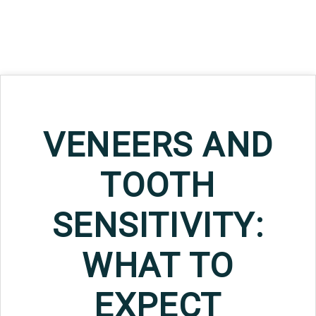
VENEERS AND
TOOTH
SENSITIVITY:
WHAT TO
EXPECT