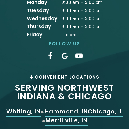
Monday
9:00 am – 5:00 pm
Tuesday
9:00 am – 5:00 pm
Wednesday
9:00 am – 5:00 pm
Thursday
9:00 am – 5:00 pm
Friday
Closed
FOLLOW US
4 CONVENIENT LOCATIONS
SERVING NORTHWEST
INDIANA & CHICAGO
Whiting, IN
Hammond, IN
Chicago, IL
Merrillville, IN