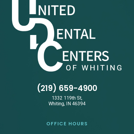
(219) 659-4900
1332 119th St,
Whiting, IN 46394
OFFICE HOURS