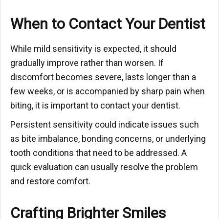
When to Contact Your Dentist
While mild sensitivity is expected, it should
gradually improve rather than worsen. If
discomfort becomes severe, lasts longer than a
few weeks, or is accompanied by sharp pain when
biting, it is important to contact your dentist.
Persistent sensitivity could indicate issues such
as bite imbalance, bonding concerns, or underlying
tooth conditions that need to be addressed. A
quick evaluation can usually resolve the problem
and restore comfort.
Crafting Brighter Smiles