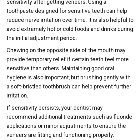
sensitivity after getting veneers. Using a
toothpaste designed for sensitive teeth can help
reduce nerve irritation over time. It is also helpful to
avoid extremely hot or cold foods and drinks during
the initial adjustment period.
Chewing on the opposite side of the mouth may
provide temporary relief if certain teeth feel more
sensitive than others. Maintaining good oral
hygiene is also important, but brushing gently with
a soft-bristled toothbrush can help prevent further
irritation.
If sensitivity persists, your dentist may
recommend additional treatments such as fluoride
applications or minor adjustments to ensure the
veneers are fitting and functioning properly.