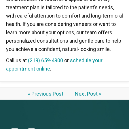
treatment plan is tailored to the patient’s needs,
with careful attention to comfort and long-term oral
health. If you are considering veneers or want to
learn more about your options, our team offers
personalized consultations and gentle care to help
you achieve a confident, natural-looking smile.
Call us at
(219) 659-4900
or
schedule your
appointment online
.
« Previous Post
Next Post »