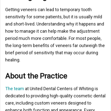
Getting veneers can lead to temporary tooth
sensitivity for some patients, but it is usually mild
and short-lived. Understanding why it happens and
how to manage it can help make the adjustment
period much more comfortable. For most people,
the long-term benefits of veneers far outweigh the
brief period of sensitivity that may occur during
healing.
About the Practice
The team
at United Dental Centers of Whiting is
dedicated to providing high-quality cosmetic dental
care, including custom veneers designed to
enhance both function and appearance. Every