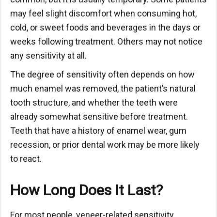
may feel slight discomfort when consuming hot,
cold, or sweet foods and beverages in the days or
weeks following treatment. Others may not notice
any sensitivity at all.
The degree of sensitivity often depends on how
much enamel was removed, the patient’s natural
tooth structure, and whether the teeth were
already somewhat sensitive before treatment.
Teeth that have a history of enamel wear, gum
recession, or prior dental work may be more likely
to react.
How Long Does It Last?
For most people, veneer-related sensitivity